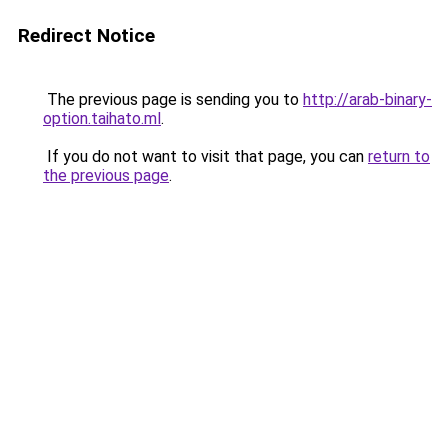
Redirect Notice
The previous page is sending you to
http://arab-binary-
option.taihato.ml
.
If you do not want to visit that page, you can
return to
the previous page
.