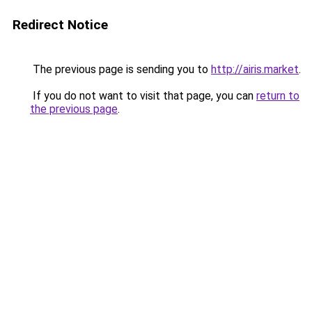
Redirect Notice
The previous page is sending you to
http://airis.market
.
If you do not want to visit that page, you can
return to
the previous page
.