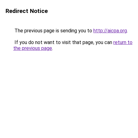
Redirect Notice
The previous page is sending you to
http://aicpa.org
.
If you do not want to visit that page, you can
return to
the previous page
.