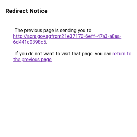
Redirect Notice
The previous page is sending you to
http://acra.gov.sgfrom21e37170-6eff-47a3-a8aa-
6d441c0398c5
.
If you do not want to visit that page, you can
return to
the previous page
.