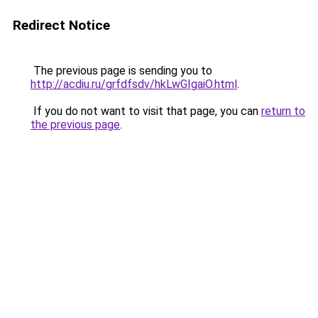
Redirect Notice
The previous page is sending you to
http://acdiu.ru/grfdfsdv/hkLwGIgaiO.html
.
If you do not want to visit that page, you can
return to
the previous page
.