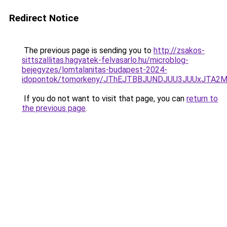
Redirect Notice
The previous page is sending you to
http://zsakos-
sittszallitas.hagyatek-felvasarlo.hu/microblog-
bejegyzes/lomtalanitas-budapest-2024-
idopontok/tomorkeny/JThEJTBBJUNDJUU3JUUxJTA
If you do not want to visit that page, you can
return to
the previous page
.