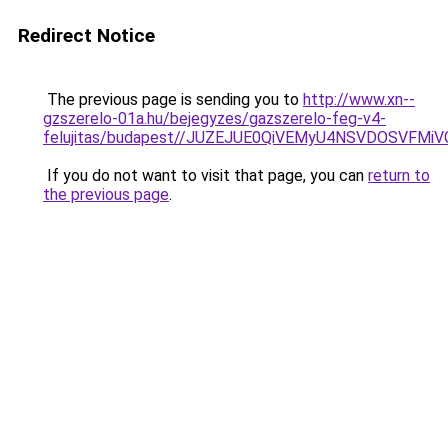
Redirect Notice
The previous page is sending you to
http://www.xn--
gzszerelo-01a.hu/bejegyzes/gazszerelo-feg-v4-
felujitas/budapest//JUZEJUE0QiVEMyU4NSVDOSVF
If you do not want to visit that page, you can
return to
the previous page
.