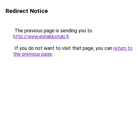
Redirect Notice
The previous page is sending you to
http://www.ennakkotuki.fi
.
If you do not want to visit that page, you can
return to
the previous page
.