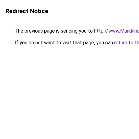
Redirect Notice
The previous page is sending you to
http://www.Markkinoin
If you do not want to visit that page, you can
return to t