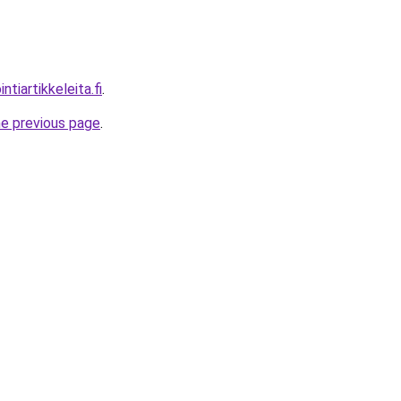
tiartikkeleita.fi
.
he previous page
.