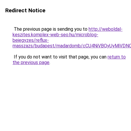
Redirect Notice
The previous page is sending you to
http://weboldal-
keszites.komplex-web-seo.hu/microblog-
bejegyzes/reflux-
masszazs/budapest/madardomb/cCU4NiVBQyUyMiVD
If you do not want to visit that page, you can
return to
the previous page
.