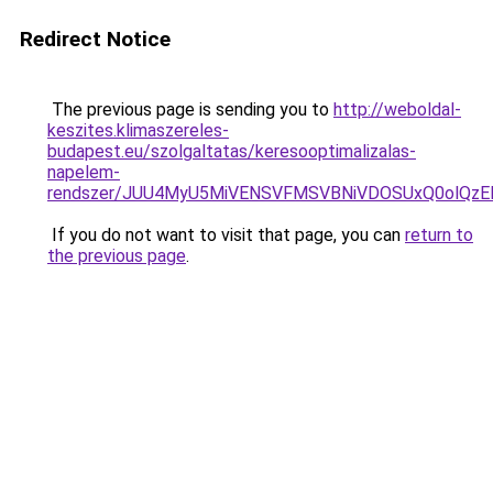
Redirect Notice
The previous page is sending you to
http://weboldal-
keszites.klimaszereles-
budapest.eu/szolgaltatas/keresooptimalizalas-
napelem-
rendszer/JUU4MyU5MiVENSVFMSVBNiVDOSUxQ0olQzE
If you do not want to visit that page, you can
return to
the previous page
.