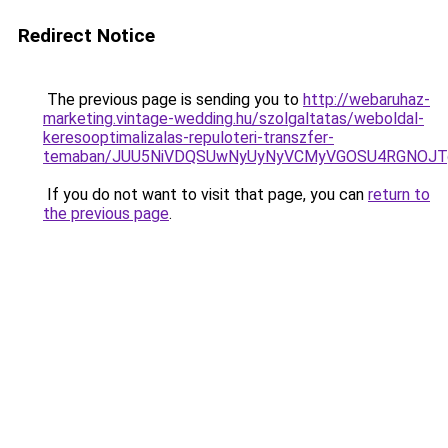
Redirect Notice
The previous page is sending you to
http://webaruhaz-
marketing.vintage-wedding.hu/szolgaltatas/weboldal-
keresooptimalizalas-repuloteri-transzfer-
temaban/JUU5NiVDQSUwNyUyNyVCMyVGOSU4RGNOJT
If you do not want to visit that page, you can
return to
the previous page
.