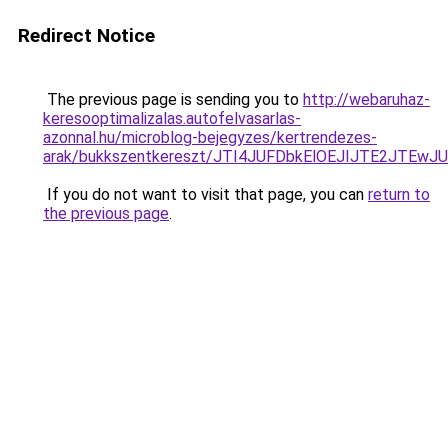
Redirect Notice
The previous page is sending you to
http://webaruhaz-
keresooptimalizalas.autofelvasarlas-
azonnal.hu/microblog-bejegyzes/kertrendezes-
arak/bukkszentkereszt/JTI4JUFDbkElOEJIJTE2JTE
If you do not want to visit that page, you can
return to
the previous page
.