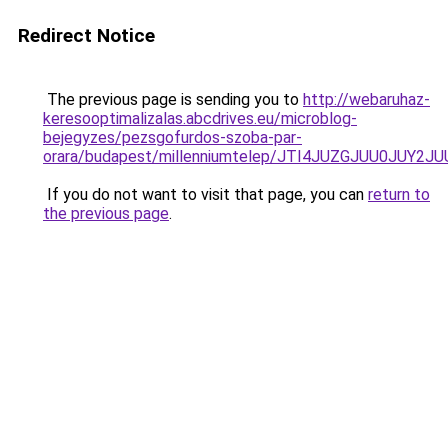
Redirect Notice
The previous page is sending you to
http://webaruhaz-
keresooptimalizalas.abcdrives.eu/microblog-
bejegyzes/pezsgofurdos-szoba-par-
orara/budapest/millenniumtelep/JTI4JUZGJUU0JU
If you do not want to visit that page, you can
return to
the previous page
.