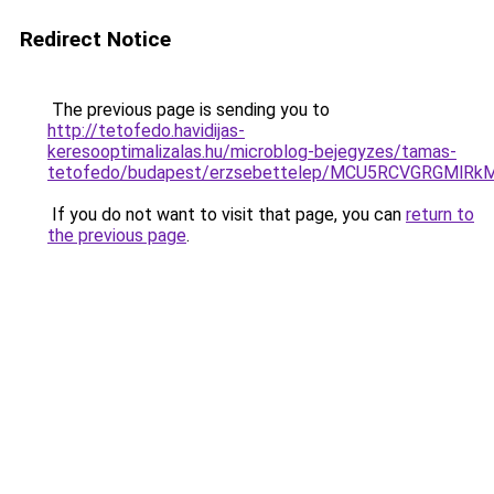
Redirect Notice
The previous page is sending you to
http://tetofedo.havidijas-
keresooptimalizalas.hu/microblog-bejegyzes/tamas-
tetofedo/budapest/erzsebettelep/MCU5RCVGRGM
If you do not want to visit that page, you can
return to
the previous page
.