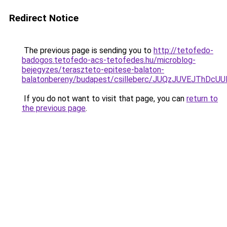
Redirect Notice
The previous page is sending you to
http://tetofedo-
badogos.tetofedo-acs-tetofedes.hu/microblog-
bejegyzes/teraszteto-epitese-balaton-
balatonbereny/budapest/csilleberc/JUQzJUVEJTh
If you do not want to visit that page, you can
return to
the previous page
.