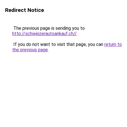
Redirect Notice
The previous page is sending you to
http://schweizerautoankauf.ch//
.
If you do not want to visit that page, you can
return to
the previous page
.