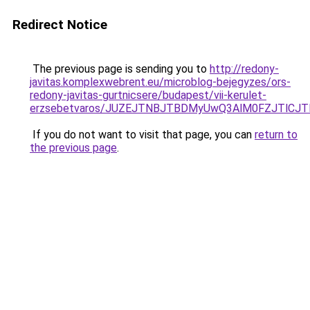
Redirect Notice
The previous page is sending you to
http://redony-
javitas.komplexwebrent.eu/microblog-bejegyzes/ors-
redony-javitas-gurtnicsere/budapest/vii-kerulet-
erzsebetvaros/JUZEJTNBJTBDMyUwQ3AlM0FZJTlCJ
If you do not want to visit that page, you can
return to
the previous page
.