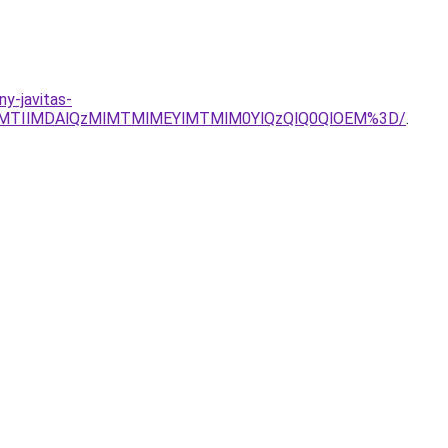
ny-javitas-
lMTIlMDAlQzMlMTMlMEYlMTMlM0YlQzQlQ0QlOEM%3D/
.