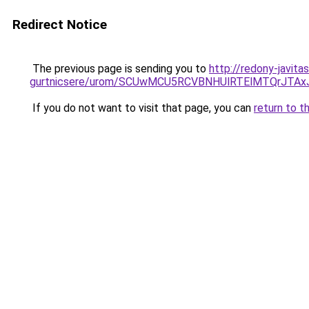
Redirect Notice
The previous page is sending you to
http://redony-javita
gurtnicsere/urom/SCUwMCU5RCVBNHUlRTElMTQrJT
If you do not want to visit that page, you can
return to t