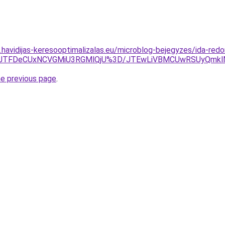
s.havidijas-keresooptimalizalas.eu/microblog-bejegyzes/ida-redo
AxJTFDeCUxNCVGMiU3RGMlQjU%3D/JTEwLiVBMCUwRSUyQmk
he previous page
.