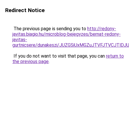
Redirect Notice
The previous page is sending you to
http://redony-
javitas.biagio.hu/microblog-bejegyzes/bernat-redony-
javitas-
gurtnicsere/dunakeszi/JUZGSiUxMGZuJTVFJTVCJTl
If you do not want to visit that page, you can
return to
the previous page
.