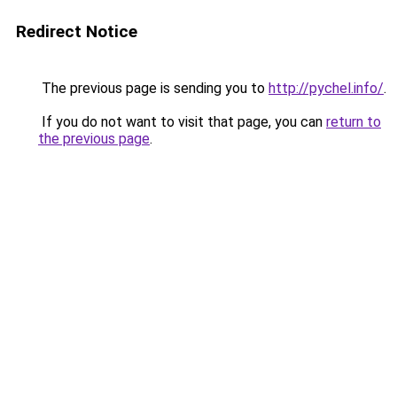
Redirect Notice
The previous page is sending you to
http://pychel.info/
.
If you do not want to visit that page, you can
return to
the previous page
.