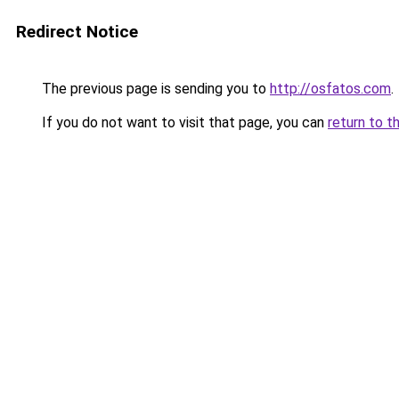
Redirect Notice
The previous page is sending you to
http://osfatos.com
.
If you do not want to visit that page, you can
return to t