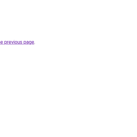
he previous page
.