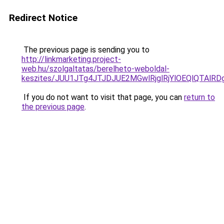
Redirect Notice
The previous page is sending you to
http://linkmarketing.project-
web.hu/szolgaltatas/berelheto-weboldal-
keszites/JUU1JTg4JTJDJUE2MGwlRjglRjYlOEQlQTAlR
If you do not want to visit that page, you can
return to
the previous page
.