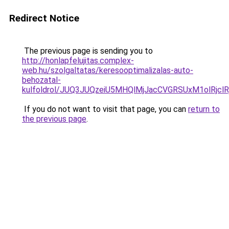
Redirect Notice
The previous page is sending you to
http://honlapfelujitas.complex-
web.hu/szolgaltatas/keresooptimalizalas-auto-
behozatal-
kulfoldrol/JUQ3JUQzeiU5MHQlMjJacCVGRSUxM1olRjcl
If you do not want to visit that page, you can
return to
the previous page
.