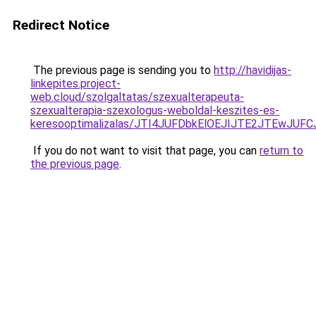
Redirect Notice
The previous page is sending you to
http://havidijas-
linkepites.project-
web.cloud/szolgaltatas/szexualterapeuta-
szexualterapia-szexologus-weboldal-keszites-es-
keresooptimalizalas/JTI4JUFDbkElOEJIJTE2JTEwJ
If you do not want to visit that page, you can
return to
the previous page
.