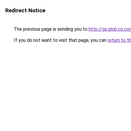
Redirect Notice
The previous page is sending you to
http://gs.glob.co.co
If you do not want to visit that page, you can
return to t