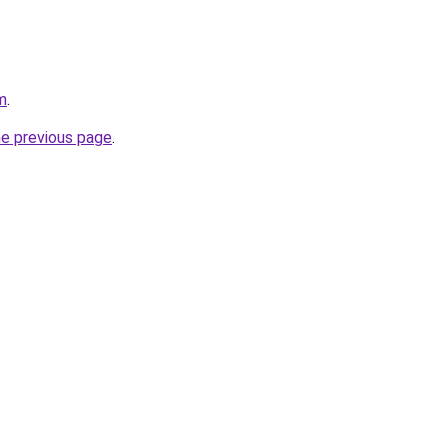
m
.
he previous page
.