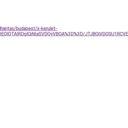
haritas/budapest/x-kerulet-
lOEQlQTAlRDglQjNIaSVDQyVBOA%3D%3D/JTJBQiVDQSU1R