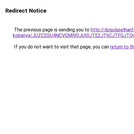
Redirect Notice
The previous page is sending you to
http://dugulaselhar
kobanya/JUZCSSU4NCVGMl9OJUI0JTE2JThCJTFGJT
If you do not want to visit that page, you can
return to t