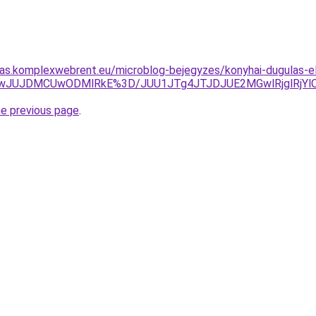
itas.komplexwebrent.eu/microblog-bejegyzes/konyhai-dugulas-el
QwJUJDMCUwODMlRkE%3D/JUU1JTg4JTJDJUE2MGwlRjglRjY
he previous page
.