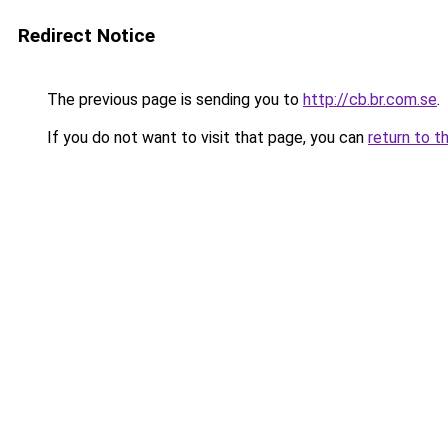
Redirect Notice
The previous page is sending you to
http://cb.br.com.se
.
If you do not want to visit that page, you can
return to t