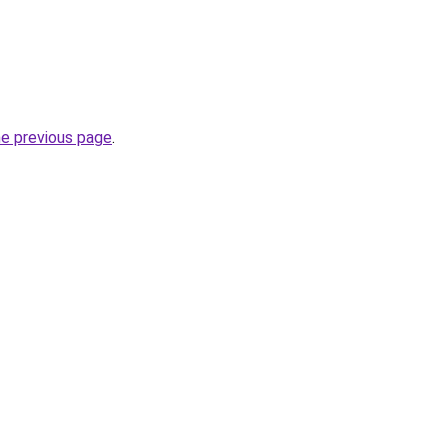
he previous page
.