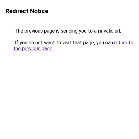
Redirect Notice
The previous page is sending you to an invalid url.
If you do not want to visit that page, you can
return to
the previous page
.