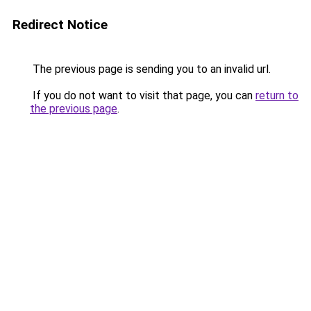
Redirect Notice
The previous page is sending you to an invalid url.
If you do not want to visit that page, you can
return to
the previous page
.