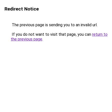
Redirect Notice
The previous page is sending you to an invalid url.
If you do not want to visit that page, you can
return to
the previous page
.