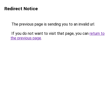
Redirect Notice
The previous page is sending you to an invalid url.
If you do not want to visit that page, you can
return to
the previous page
.