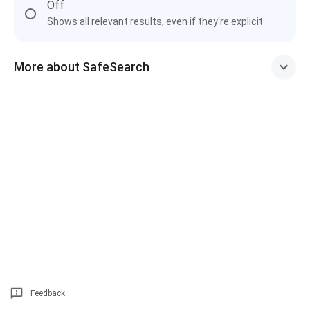
Off
Shows all relevant results, even if they're explicit
More about SafeSearch
Feedback