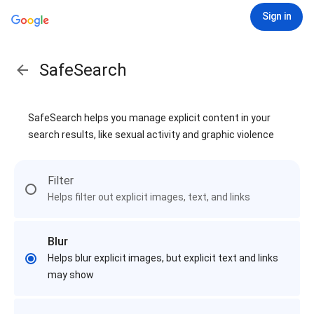
Sign in
SafeSearch
SafeSearch helps you manage explicit content in your
search results, like sexual activity and graphic violence
Filter
Helps filter out explicit images, text, and links
Blur
Helps blur explicit images, but explicit text and links
may show