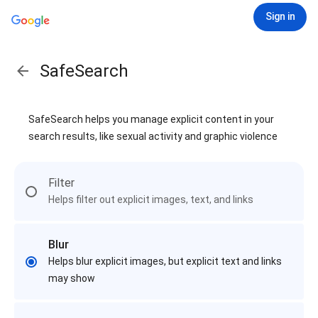
Sign in
SafeSearch
SafeSearch helps you manage explicit content in your
search results, like sexual activity and graphic violence
Filter
Helps filter out explicit images, text, and links
Blur
Helps blur explicit images, but explicit text and links
may show