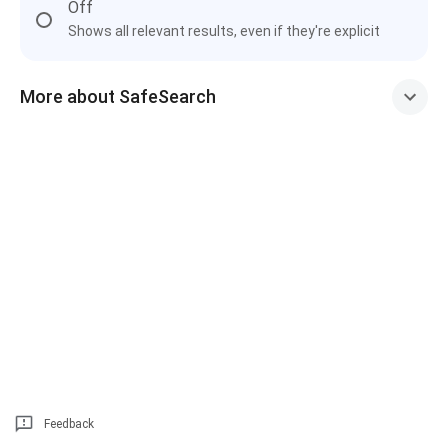
Off
Shows all relevant results, even if they're explicit
More about SafeSearch
Feedback