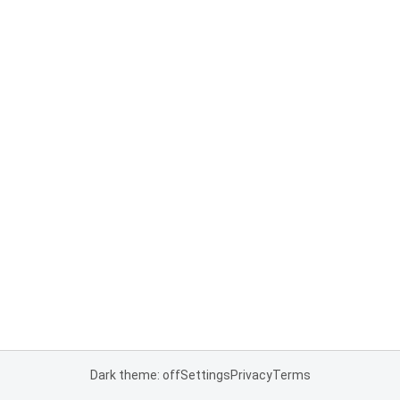
Dark theme: off
Settings
Privacy
Terms