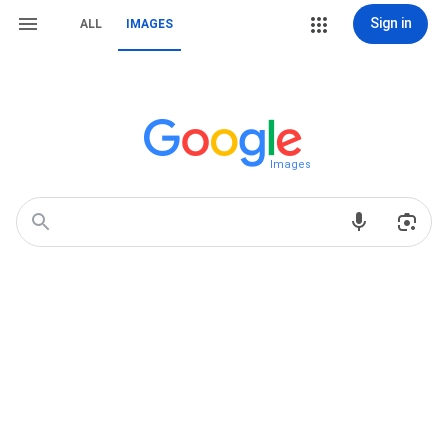
Sign in
ALL
IMAGES
Images