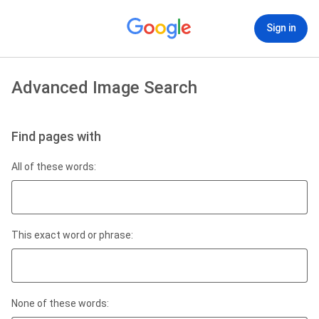
Sign in
Advanced Image Search
Find pages with
All of these words:
This exact word or phrase:
None of these words: