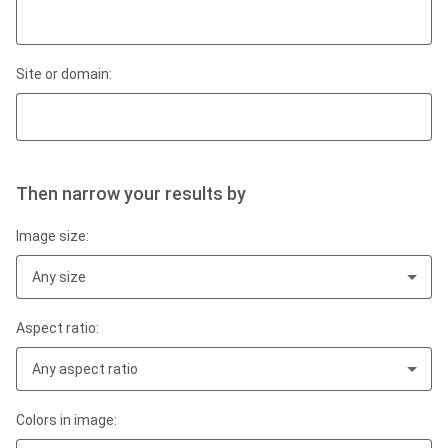
Site or domain:
Then narrow your results by
Image size:
Any size
Aspect ratio:
Any aspect ratio
Colors in image: