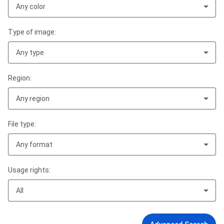
Any color
Type of image:
Any type
Region:
Any region
File type:
Any format
Usage rights:
All