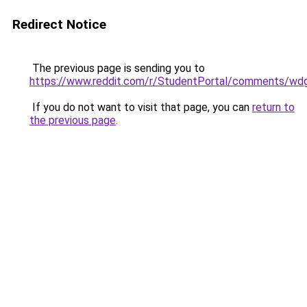
Redirect Notice
The previous page is sending you to
https://www.reddit.com/r/StudentPortal/comments/wdg
If you do not want to visit that page, you can
return to
the previous page
.