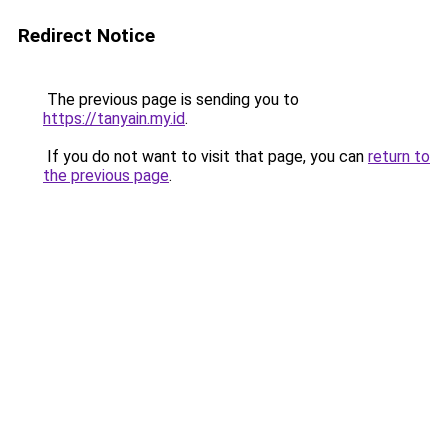
Redirect Notice
The previous page is sending you to
https://tanyain.my.id
.
If you do not want to visit that page, you can
return to
the previous page
.