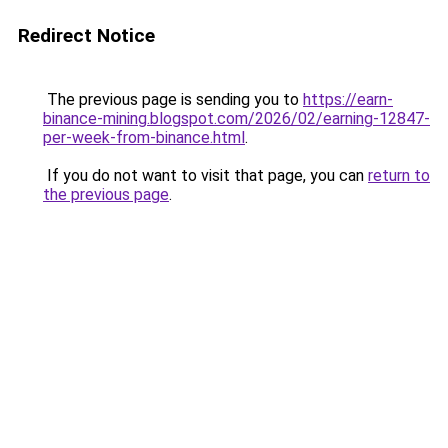
Redirect Notice
The previous page is sending you to
https://earn-
binance-mining.blogspot.com/2026/02/earning-12847-
per-week-from-binance.html
.
If you do not want to visit that page, you can
return to
the previous page
.