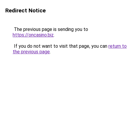
Redirect Notice
The previous page is sending you to
https://oncasino.biz
.
If you do not want to visit that page, you can
return to
the previous page
.