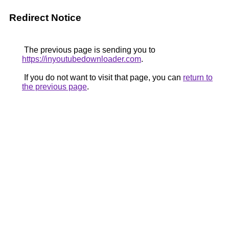
Redirect Notice
The previous page is sending you to
https://inyoutubedownloader.com
.
If you do not want to visit that page, you can
return to
the previous page
.