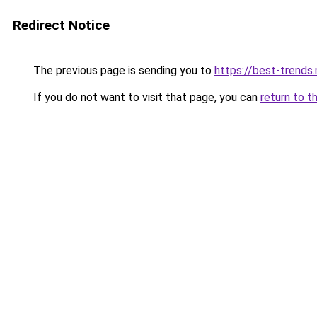
Redirect Notice
The previous page is sending you to
https://best-trends.
If you do not want to visit that page, you can
return to t