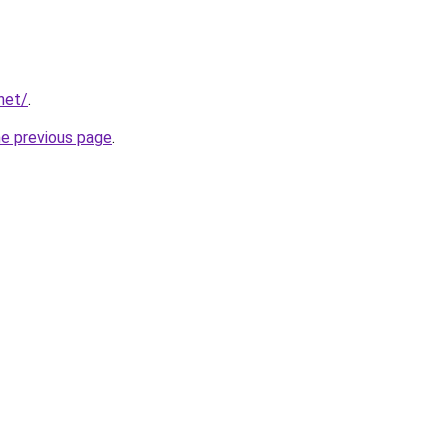
net/
.
he previous page
.