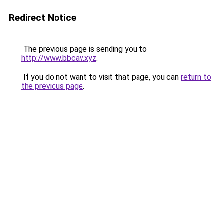
Redirect Notice
The previous page is sending you to
http://www.bbcav.xyz
.
If you do not want to visit that page, you can
return to
the previous page
.