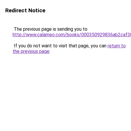
Redirect Notice
The previous page is sending you to
http://www.calameo.com/books/000350929836ab2caf3
If you do not want to visit that page, you can
return to
the previous page
.