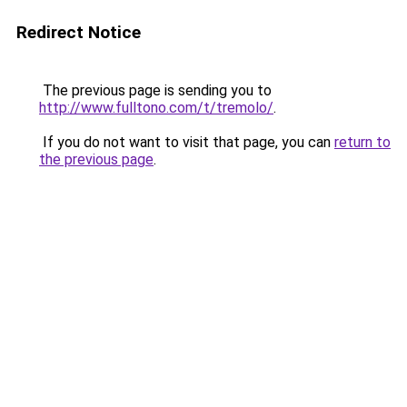
Redirect Notice
The previous page is sending you to
http://www.fulltono.com/t/tremolo/
.
If you do not want to visit that page, you can
return to
the previous page
.