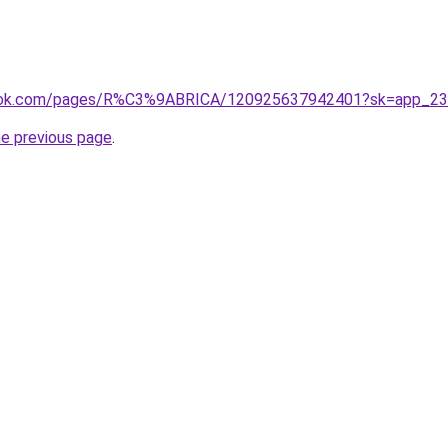
book.com/pages/R%C3%9ABRICA/120925637942401?sk=app_2
he previous page
.