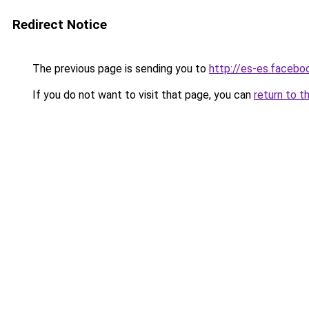
Redirect Notice
The previous page is sending you to
http://es-es.face
If you do not want to visit that page, you can
return to t