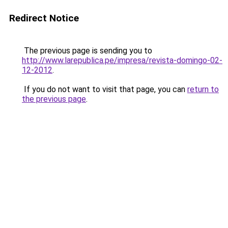
Redirect Notice
The previous page is sending you to
http://www.larepublica.pe/impresa/revista-domingo-02-
12-2012
.
If you do not want to visit that page, you can
return to
the previous page
.