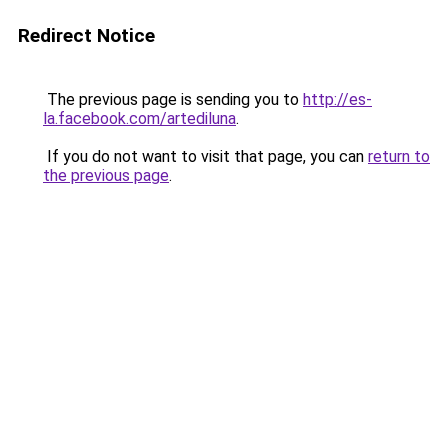
Redirect Notice
The previous page is sending you to
http://es-
la.facebook.com/artediluna
.
If you do not want to visit that page, you can
return to
the previous page
.