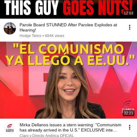
12:03
Parole Board STUNNED After Parolee Explodes at
Hearing!
Hodge Twins
•
884K views
32:21
Mirka Dellanos issues a stern warning: "Communism
has already arrived in the U.S." EXCLUSIVE inte...
Claro y Directo América OFICIAL