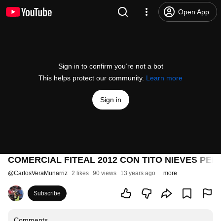
Open App
Sign in to confirm you’re not a bot
This helps protect our community.
Learn more
Sign in
COMERCIAL FITEAL 2012 CON TITO NIEVES PE
@
CarlosVeraMunarriz
2 likes
90 views
13 years ago
more
Subscribe
Comments