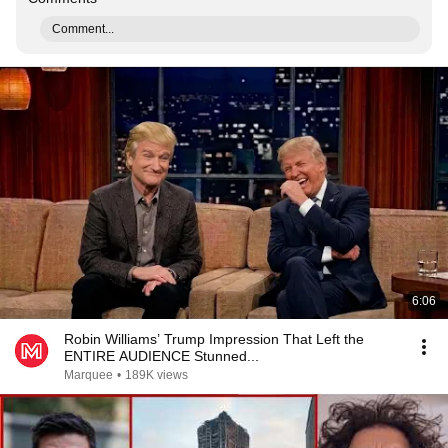
Comment...
6:06
Robin Williams’ Trump Impression That Left the
ENTIRE AUDIENCE Stunned...
Marquee
•
189K views