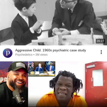
26:27
Aggressive Child. 1960s psychiatric case study
Psychedelics
•
3M views