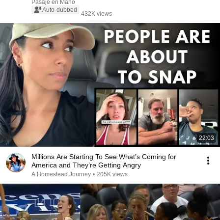
Pasaje en Mano
Auto-dubbed
432K views
22:03
Millions Are Starting To See What’s Coming for
America and They’re Getting Angry
A Homestead Journey
•
205K views