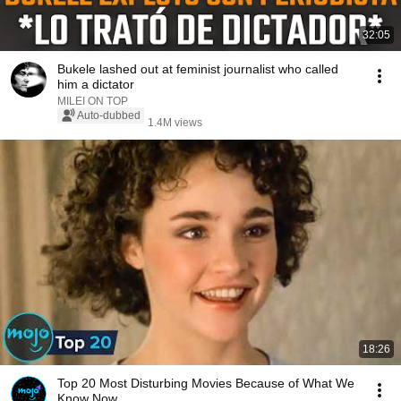
32:05
Bukele lashed out at feminist journalist who called
him a dictator
MILEI ON TOP
Auto-dubbed
1.4M views
18:26
Top 20 Most Disturbing Movies Because of What We
Know Now