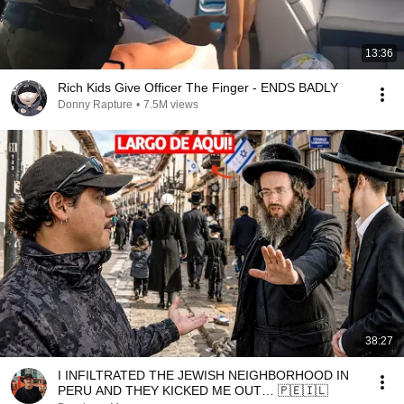
13:36
Rich Kids Give Officer The Finger - ENDS BADLY
Donny Rapture
•
7.5M views
38:27
I INFILTRATED THE JEWISH NEIGHBORHOOD IN
PERU AND THEY KICKED ME OUT… 🇵🇪🇮🇱