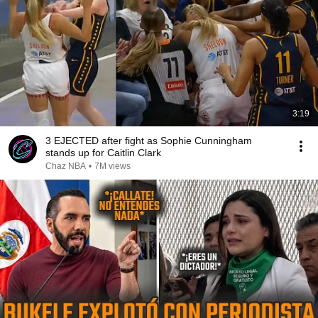
3:19
3 EJECTED after fight as Sophie Cunningham
stands up for Caitlin Clark
Chaz NBA
•
7M views