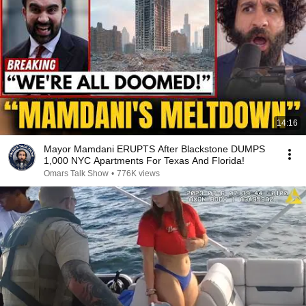
14:16
Mayor Mamdani ERUPTS After Blackstone DUMPS
1,000 NYC Apartments For Texas And Florida!
Omars Talk Show
•
776K views