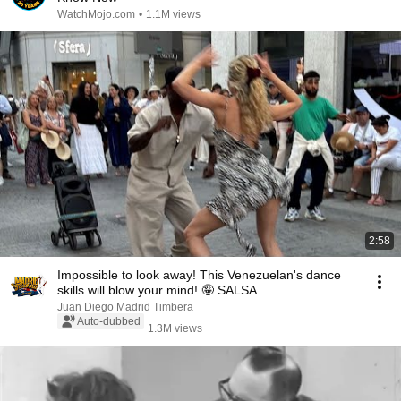
WatchMojo.com
•
1.1M views
2:58
Impossible to look away! This Venezuelan's dance
skills will blow your mind! 🤪 SALSA
Juan Diego Madrid Timbera
Auto-dubbed
1.3M views