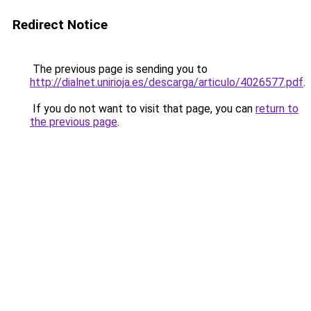
Redirect Notice
The previous page is sending you to
http://dialnet.unirioja.es/descarga/articulo/4026577.pdf
.
If you do not want to visit that page, you can
return to
the previous page
.